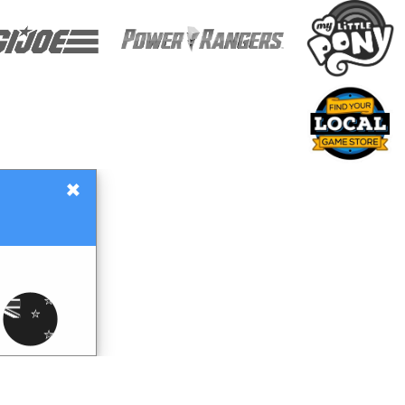
×
Gift Certificates