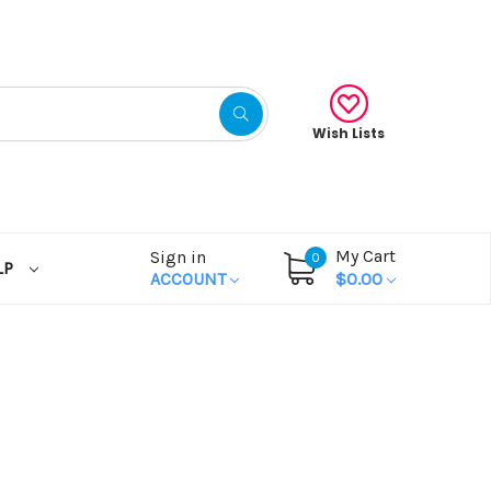
Wish Lists
My Cart
Sign in
0
LP
ACCOUNT
$0.00