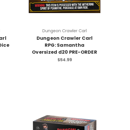
l
Dungeon Crawler Carl
arl
Dungeon Crawler Carl
Dice
RPG: Samantha
Oversized d20 PRE-ORDER
$54.99