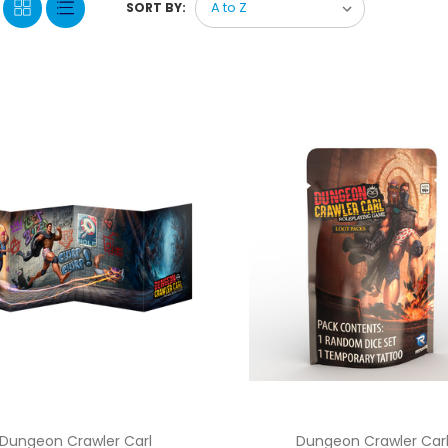
SORT BY:
Dungeon Crawler Carl
Dungeon Crawler Car