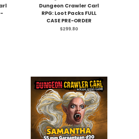
arl
Dungeon Crawler Carl
E-
RPG: Loot Packs FULL
CASE PRE-ORDER
$299.80