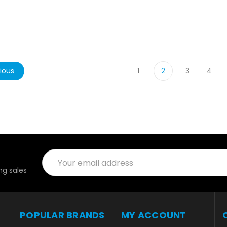
ious
1
2
3
4
Email
Address
g sales
POPULAR BRANDS
MY ACCOUNT