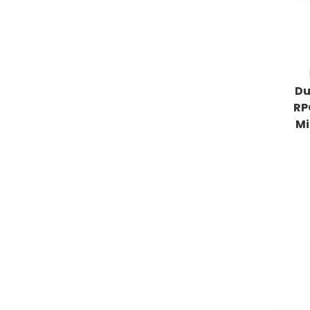
Du
RP
Mi