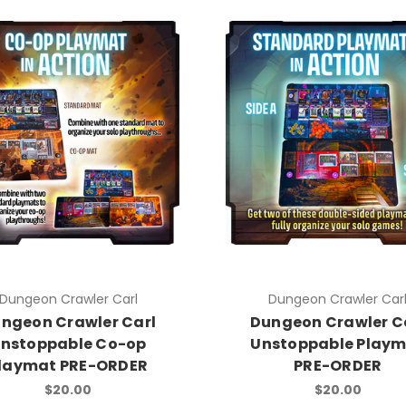
Dungeon Crawler Carl
Dungeon Crawler Car
ngeon Crawler Carl
Dungeon Crawler C
nstoppable Co-op
Unstoppable Play
laymat PRE-ORDER
PRE-ORDER
$20.00
$20.00