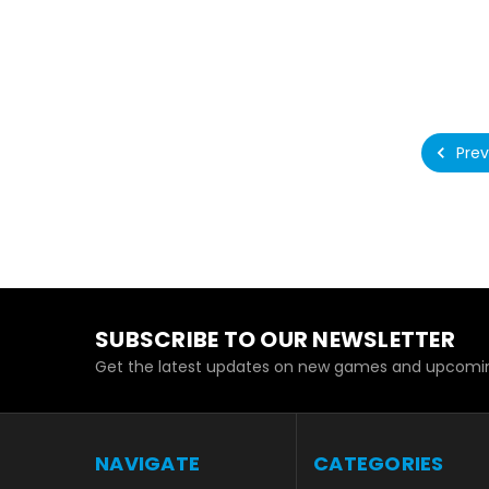
Prev
SUBSCRIBE TO OUR NEWSLETTER
Get the latest updates on new games and upcomin
NAVIGATE
CATEGORIES