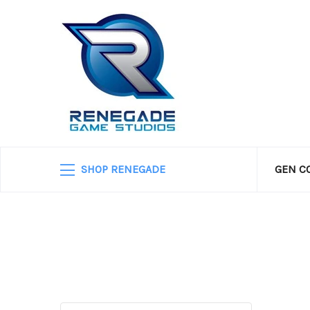
SHOP RENEGADE
GEN C