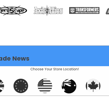
ade News
Choose Your Store Location!