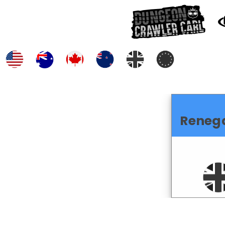
Reneg