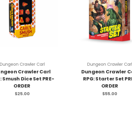
Dungeon Crawler Carl
Dungeon Crawler Car
ngeon Crawler Carl
Dungeon Crawler C
: Smush Dice Set PRE-
RPG: Starter Set PR
ORDER
ORDER
$25.00
$55.00