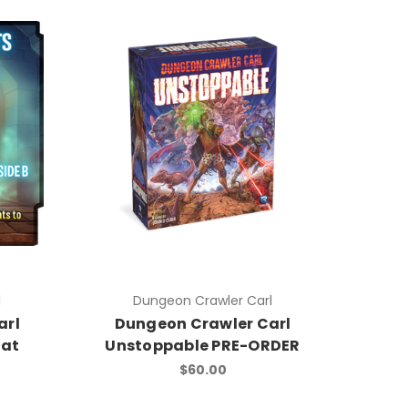
l
Dungeon Crawler Carl
arl
Dungeon Crawler Carl
mat
Unstoppable PRE-ORDER
$60.00