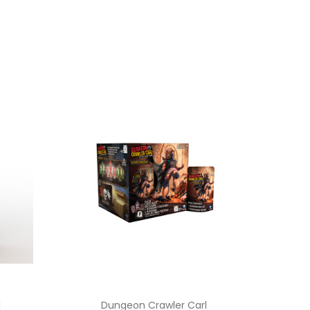
l
Dungeon Crawler Carl