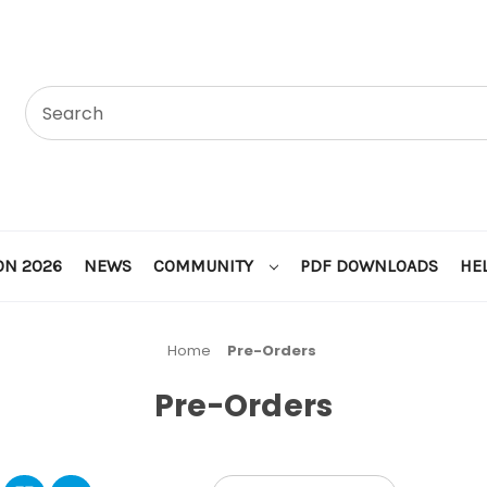
ON 2026
NEWS
COMMUNITY
PDF DOWNLOADS
HE
Home
Pre-Orders
Pre-Orders