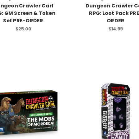
ngeon Crawler Carl
Dungeon Crawler C
: GM Screen & Token
RPG: Loot Pack PR
Set PRE-ORDER
ORDER
$25.00
$14.99