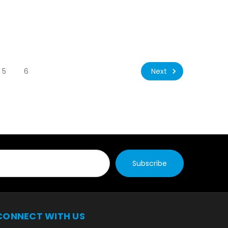
Next
5
6
CONNECT WITH US