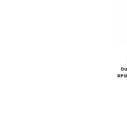
Du
RPG