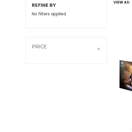
VIEW AS:
REFINE BY
No filters applied
PRICE