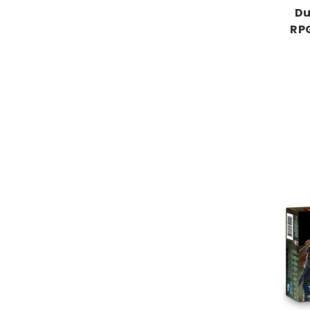
Du
RPG