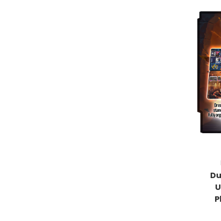
Du
U
P