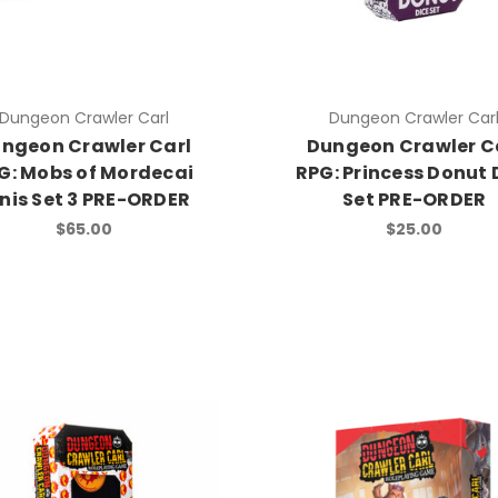
Dungeon Crawler Carl
Dungeon Crawler Car
ngeon Crawler Carl
Dungeon Crawler C
G: Mobs of Mordecai
RPG: Princess Donut 
nis Set 3 PRE-ORDER
Set PRE-ORDER
$65.00
$25.00