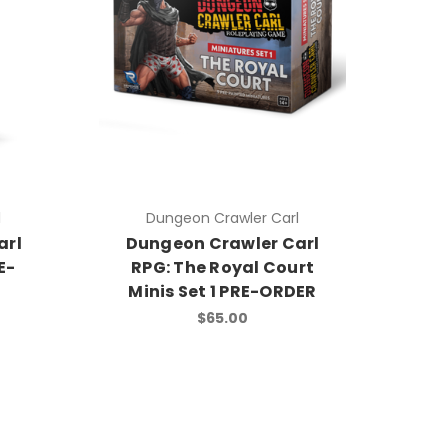
l
Dungeon Crawler Carl
arl
Dungeon Crawler Carl
E-
RPG: The Royal Court
Minis Set 1 PRE-ORDER
$65.00